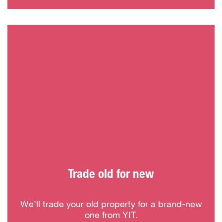
Trade old for new
We’ll trade your old property for a brand-new
one from YIT.