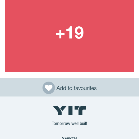
Add to favourites
Tomorrow well built
SEARCH