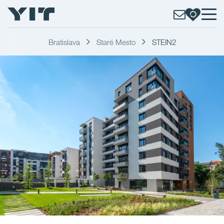
Bratislava
Staré Mesto
STEIN2