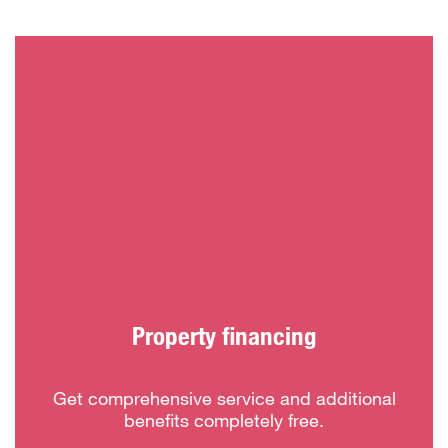
Property financing
Get comprehensive service and additional
benefits completely free.