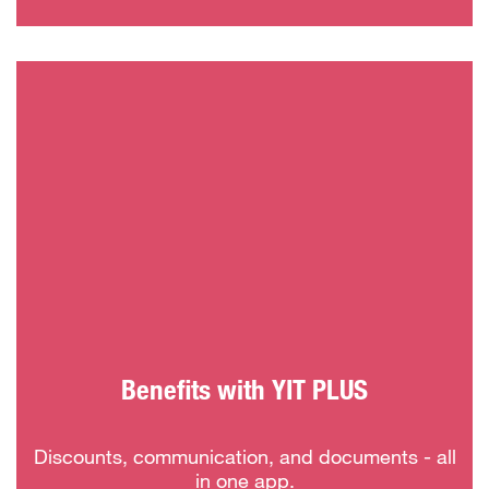
Benefits with YIT PLUS
Discounts, communication, and documents - all
in one app.