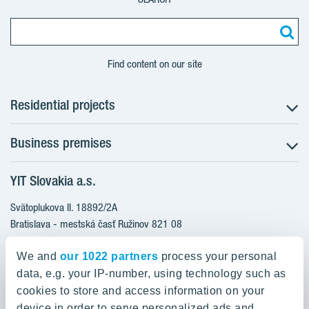
Find content on our site
Residential projects
Business premises
NUPPU - Ružinov
ZWIRN - Ružinov
YIT Slovakia a.s.
Office premises
ROZETA - Ružinov
Retail premises
Svätoplukova II. 18892/2A
Furnished apartments
Bratislava - mestská časť Ružinov 821 08
Ready to move in apartments
Slovakia
Apartments with a bonus for furnishing
We and
our 1022 partners
process your personal
data, e.g. your IP-number, using technology such as
0800 800 474
cookies to store and access information on your
info@yit.sk
device in order to serve personalized ads and