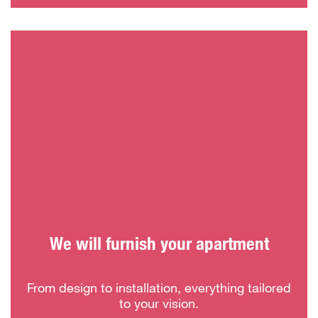
We will furnish your apartment
From design to installation, everything tailored
to your vision.