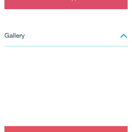
Gallery