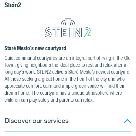
Stein2
Staré Mesto´s new courtyard
Quiet communal courtyards are an integral part of living in the Old
Town, giving neighbours the ideal place to rest and relax after a
long day’s work. STEIN2 delivers Staré Mesto’s newest courtyard.
All those seeking a great home in the heart of the city and who
appreciate comfort, calm and ample green space will find their
dream home. The courtyard has a unique atmosphere where
children can play safely and parents can relax.
Discover our services