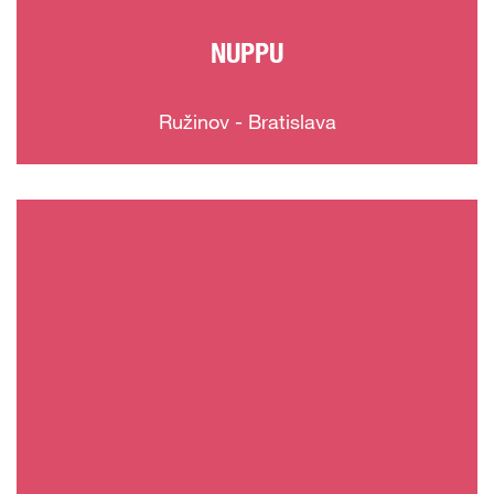
NUPPU
Ružinov - Bratislava