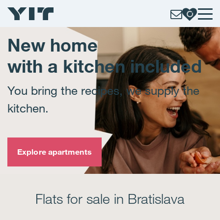
New home
with a kitchen included
You bring the recipes, we supply the
kitchen.
Explore apartments
Flats for sale in Bratislava