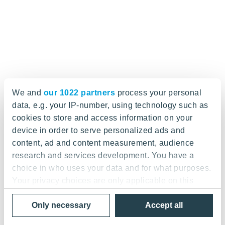
We and
our 1022 partners
process your personal
data, e.g. your IP-number, using technology such as
cookies to store and access information on your
device in order to serve personalized ads and
content, ad and content measurement, audience
research and services development. You have a
choice in who uses your data and for what purposes.
Your privacy choices are only applicable on this
digital property where you have made your choices.
Only necessary
Accept all
You can change or withdraw your consent any time
from the Cookie Declaration or by clicking on the