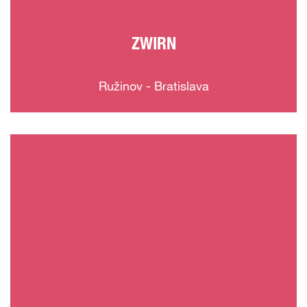
ZWIRN
Ružinov - Bratislava