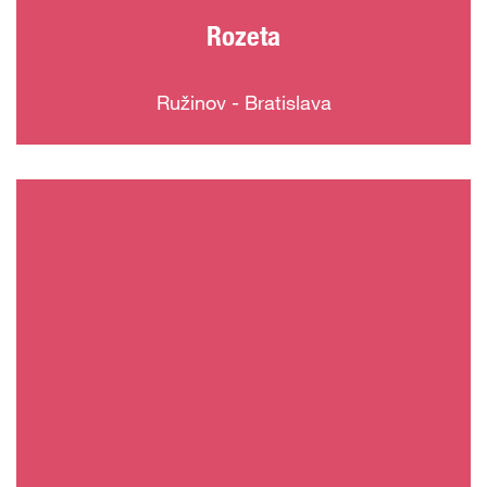
Rozeta
Ružinov - Bratislava