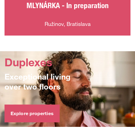
MLYNÁRKA - In preparation
Ružinov, Bratislava
Duplexes
Exceptional living
over two floors
Explore properties