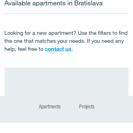
Available apartments in Bratislava
Looking for a new apartment? Use the filters to find
the one that matches your needs. If you need any
help, feel free to
contact us
.
Apartments
Projects