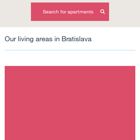
Search for apartments
Our living areas in Bratislava