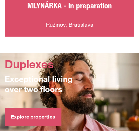
MLYNÁRKA - In preparation
Ružinov, Bratislava
Duplexes
Exceptional living
over two floors
Explore properties