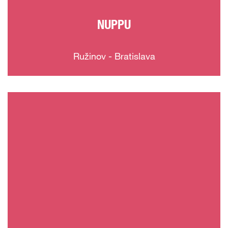
NUPPU
Ružinov - Bratislava