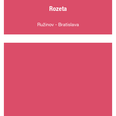
Rozeta
Ružinov - Bratislava