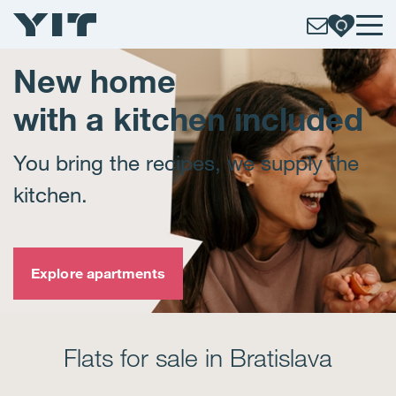
New home
with a kitchen included
You bring the recipes, we supply the
kitchen.
Explore apartments
Flats for sale in Bratislava