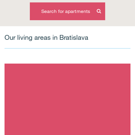
Search for apartments
Our living areas in Bratislava