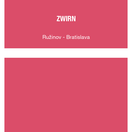
ZWIRN
Ružinov - Bratislava