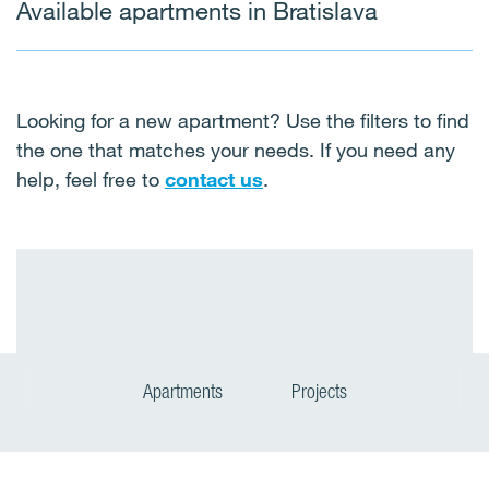
Available apartments in Bratislava
Looking for a new apartment? Use the filters to find
the one that matches your needs. If you need any
help, feel free to
contact us
.
Apartments
Projects
P