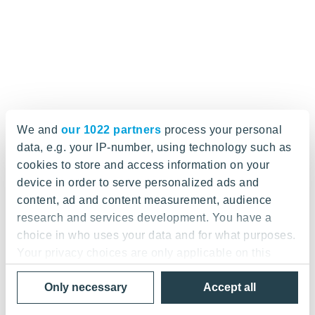
We and
our 1022 partners
process your personal
data, e.g. your IP-number, using technology such as
cookies to store and access information on your
device in order to serve personalized ads and
content, ad and content measurement, audience
research and services development. You have a
choice in who uses your data and for what purposes.
Your privacy choices are only applicable on this
digital property where you have made your choices.
Only necessary
Accept all
You can change or withdraw your consent any time
from the Cookie Declaration or by clicking on the