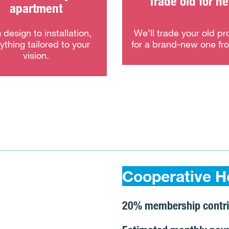
Trade old for n
apartment
 design to installation,
We’ll trade your old pr
ything tailored to your
for a brand-new one fr
vision.
Cooperative H
20% membership contri