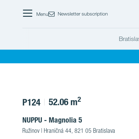
Newsletter subscription
Menu
Bratisl
2
52.06 m
P124
NUPPU - Magnolia 5
Ružinov | Hraničná 44, 821 05 Bratislava