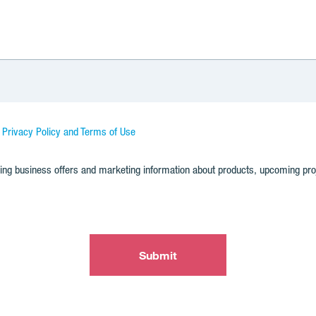
d Privacy Policy and Terms of Use
nding business offers and marketing information about products, upcoming pr
Submit