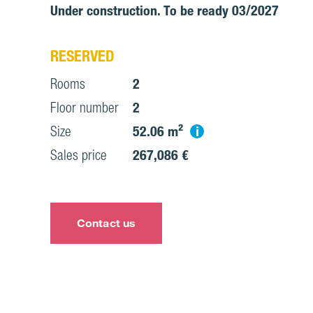
Under construction. To be ready 03/2027
RESERVED
Rooms
2
Floor number
2
i
Size
52.06 m²
Sales price
267,086 €
Contact us