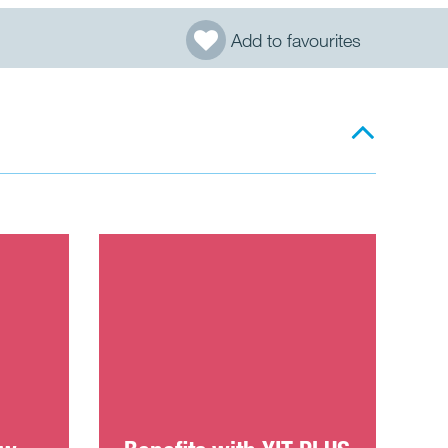
Add to favourites