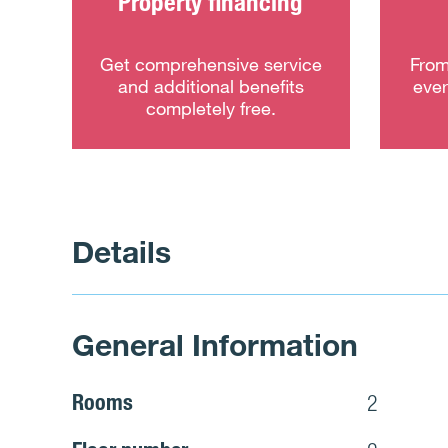
Property financing
Get comprehensive service
From
and additional benefits
ever
completely free.
Details
General Information
Rooms
2