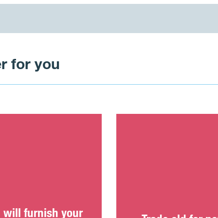
r for you
will furnish your