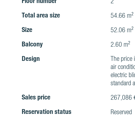
Floor number
2
Total area size
54.66 m²
Size
52.06 m²
Balcony
2.60 m²
Design
The price 
air conditi
electric bl
standard a
Sales price
267,086 
Reservation status
Reserved