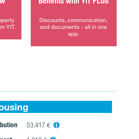
ew
Benefits with YIT PLUS
operty
Discounts, communication,
om YIT.
and documents - all in one
app.
ousing
bution
i
53,417 €