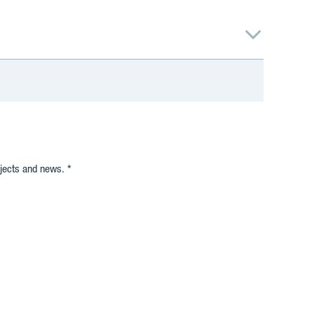
ojects and news.