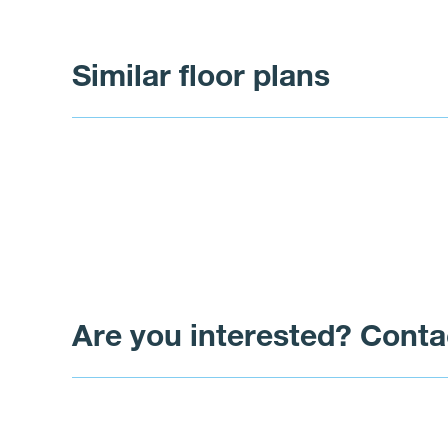
Similar floor plans
Are you interested? Conta