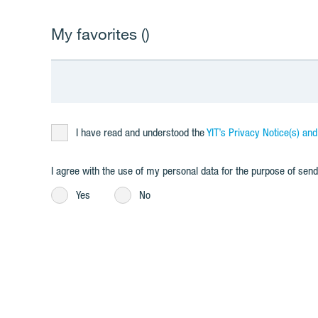
My favorites (
)
I have read and understood the
YIT’s Privacy Notice(s) an
I agree with the use of my personal data for the purpose of se
Yes
No