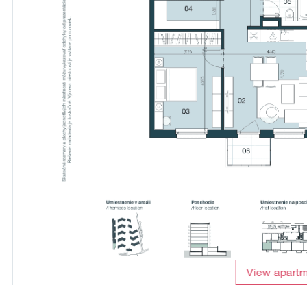
View apart