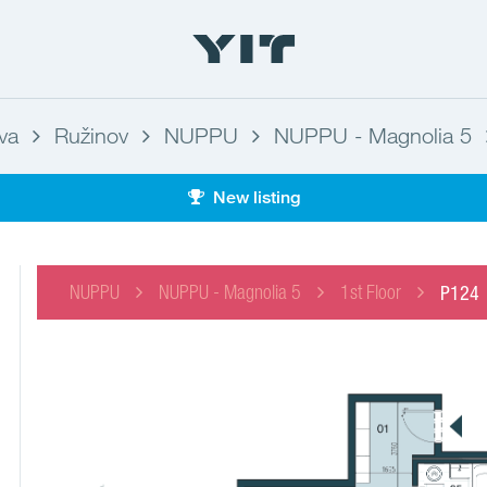
ava
Ružinov
NUPPU
NUPPU - Magnolia 5
New listing
NUPPU
NUPPU - Magnolia 5
1st Floor
P124