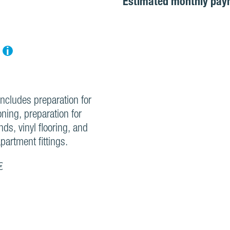
Estimated monthly pay
i
includes preparation for
oning, preparation for
inds, vinyl flooring, and
partment fittings.
€