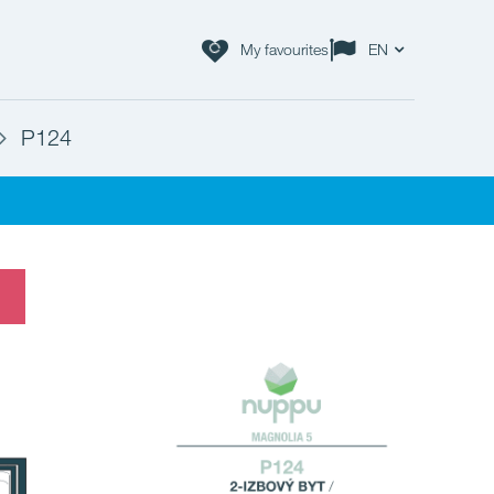
My favourites
EN
P124