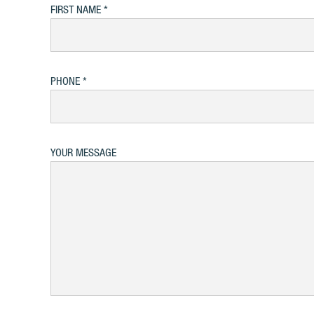
FIRST NAME
PHONE
YOUR MESSAGE