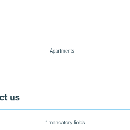
Apartments
ct us
* mandatory fields