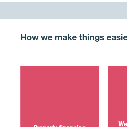
How we make things easie
We 