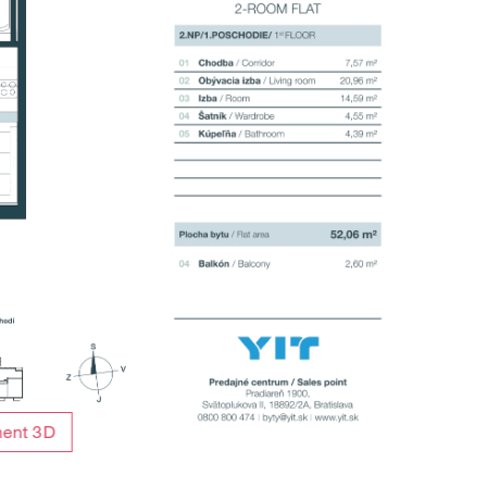
ment 3D