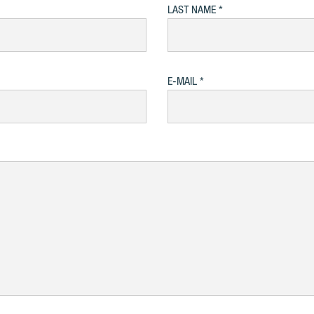
LAST NAME
E-MAIL