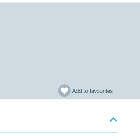
Add to favourites