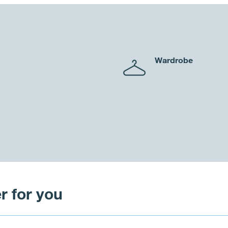
Wardrobe
r for you