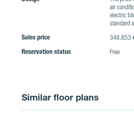
air conditi
electric bl
standard a
Sales price
348,853 
Reservation status
Free
Similar floor plans