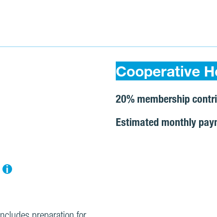
Cooperative H
20% membership contri
Estimated monthly pay
i
includes preparation for