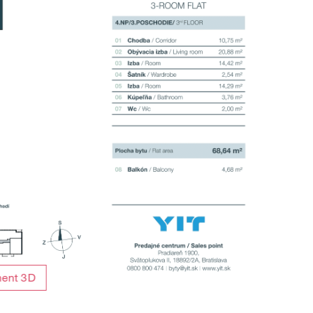
ment 3D