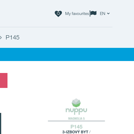
My favourites
EN
P145