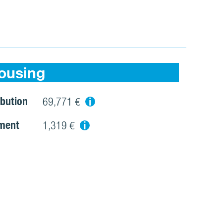
ousing
bution
i
69,771 €
ment
i
1,319 €