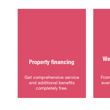
We 
Property financing
Get comprehensive service
From
and additional benefits
ever
completely free.