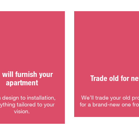
will furnish your
Trade old for n
apartment
 design to installation,
We’ll trade your old pr
ything tailored to your
for a brand-new one fr
vision.