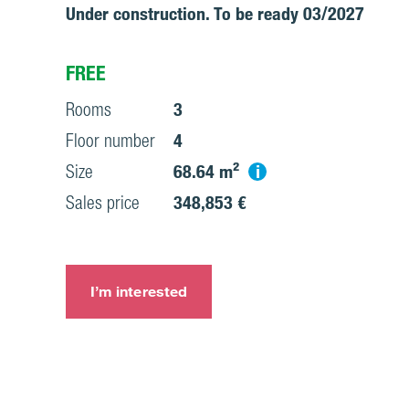
Under construction. To be ready 03/2027
FREE
Rooms
3
Floor number
4
i
Size
68.64 m²
Sales price
348,853 €
I’m interested