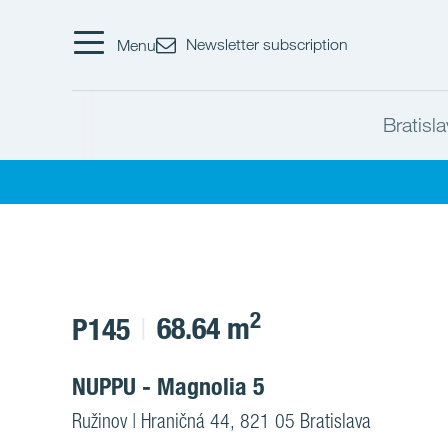
Newsletter subscription
Menu
Bratisl
2
68.64 m
P145
NUPPU - Magnolia 5
Ružinov | Hraničná 44, 821 05 Bratislava