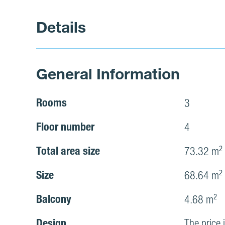
Details
General Information
Rooms
3
Floor number
4
Total area size
73.32 m²
Size
68.64 m²
Balcony
4.68 m²
Design
The price 