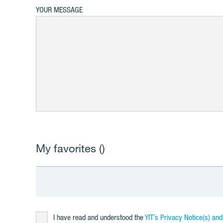
YOUR MESSAGE
My favorites (
)
I have read and understood the
YIT’s Privacy Notice(s) an