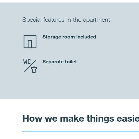
Special features in the apartment:
Storage room included
Separate toilet
How we make things easie