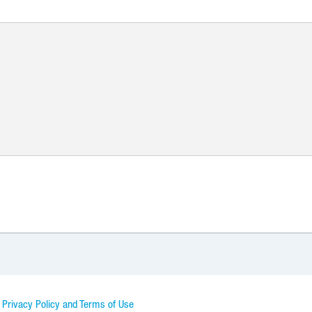
d Privacy Policy and Terms of Use