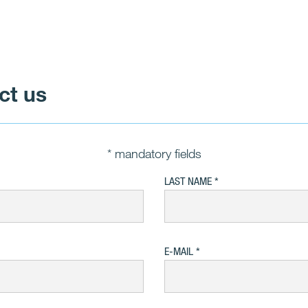
ct us
* mandatory fields
LAST NAME
E-MAIL