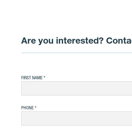
Are you interested? Conta
FIRST NAME
PHONE