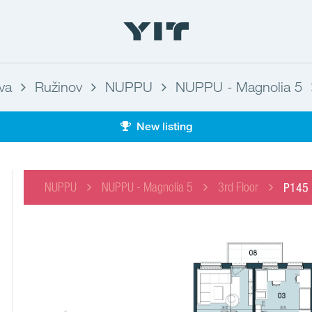
ava
Ružinov
NUPPU
NUPPU - Magnolia 5
New listing
NUPPU
NUPPU - Magnolia 5
3rd Floor
P145