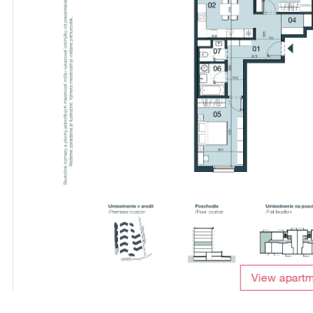
View apart