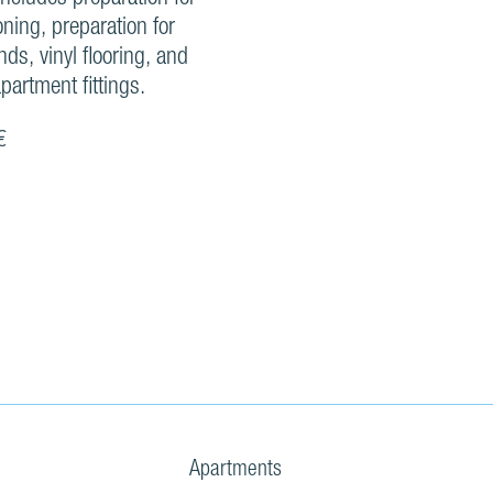
oning, preparation for
inds, vinyl flooring, and
partment fittings.
€
Apartments