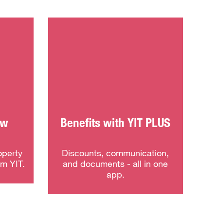
ew
Benefits with YIT PLUS
operty
Discounts, communication,
om YIT.
and documents - all in one
app.