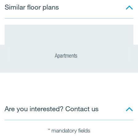
Similar floor plans
Apartments
Are you interested? Contact us
* mandatory fields