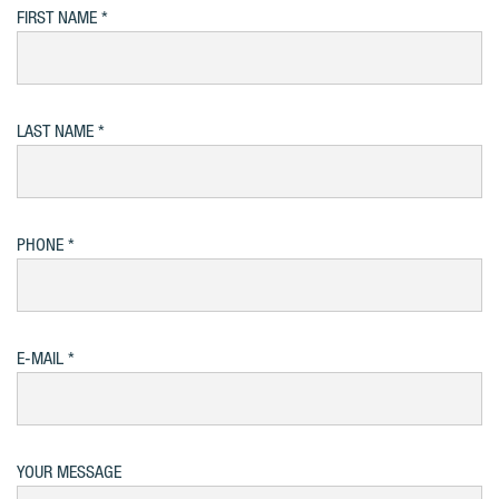
FIRST NAME
LAST NAME
PHONE
E-MAIL
YOUR MESSAGE