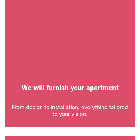
We will furnish your apartment
From design to installation, everything tailored
to your vision.