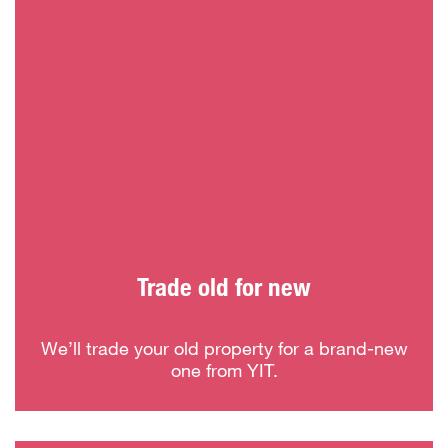
Trade old for new
We’ll trade your old property for a brand-new
one from YIT.