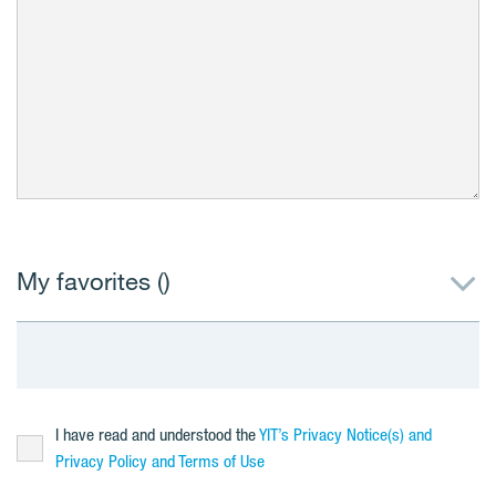
My favorites (
)
I have read and understood the
YIT’s Privacy Notice(s) and
Privacy Policy and Terms of Use