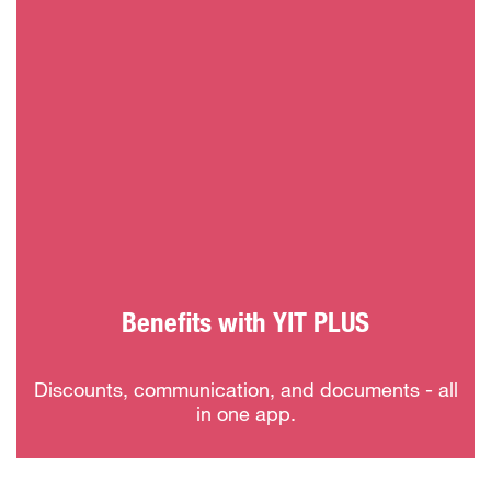
Benefits with YIT PLUS
Discounts, communication, and documents - all
in one app.