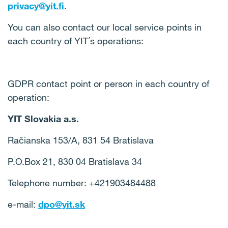
privacy@yit.fi
.
You can also contact our local service points in
each country of YIT´s operations:
GDPR contact point or person in each country of
operation:
YIT Slovakia a.s.
Račianska 153/A, 831 54 Bratislava
P.O.Box 21, 830 04 Bratislava 34
Telephone number: +421903484488
e-mail:
dpo@yit.sk