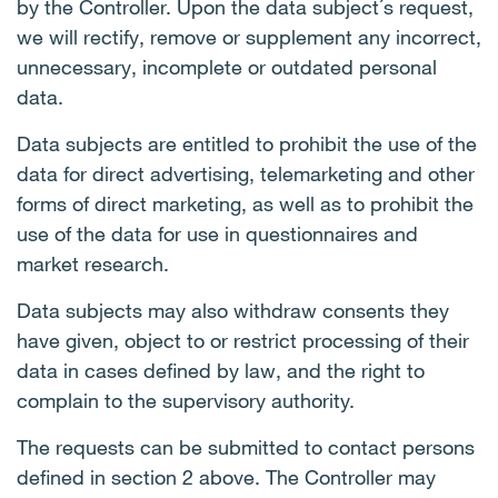
by the Controller. Upon the data subject´s request,
we will rectify, remove or supplement any incorrect,
unnecessary, incomplete or outdated personal
data.
Data subjects are entitled to prohibit the use of the
data for direct advertising, telemarketing and other
forms of direct marketing, as well as to prohibit the
use of the data for use in questionnaires and
market research.
Data subjects may also withdraw consents they
have given, object to or restrict processing of their
data in cases defined by law, and the right to
complain to the supervisory authority.
The requests can be submitted to contact persons
defined in section 2 above. The Controller may