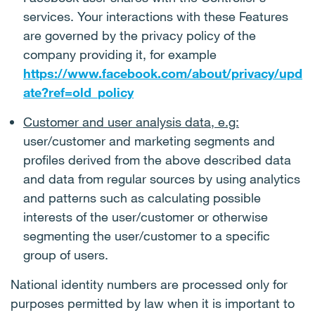
services. Your interactions with these Features
are governed by the privacy policy of the
company providing it, for example
https://www.facebook.com/about/privacy/upd
ate?ref=old_policy
Customer and user analysis data, e.g:
user/customer and marketing segments and
profiles derived from the above described data
and data from regular sources by using analytics
and patterns such as calculating possible
interests of the user/customer or otherwise
segmenting the user/customer to a specific
group of users.
National identity numbers are processed only for
purposes permitted by law when it is important to