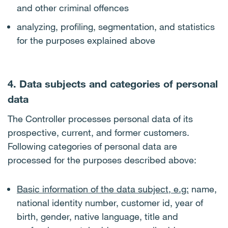
and other criminal offences
analyzing, profiling, segmentation, and statistics
for the purposes explained above
4. Data subjects and categories of personal
data
The Controller processes personal data of its
prospective, current, and former customers.
Following categories of personal data are
processed for the purposes described above:
Basic information of the data subject, e.g:
name,
national identity number, customer id, year of
birth, gender, native language, title and