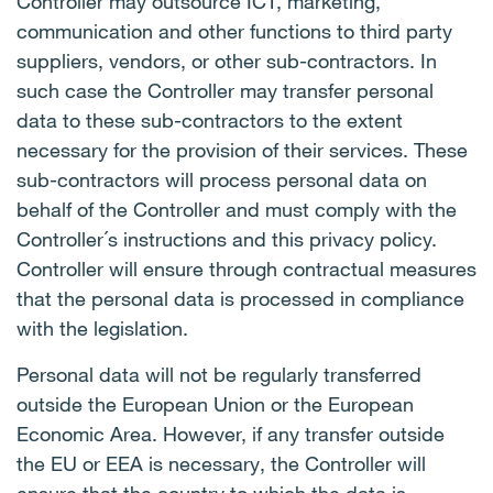
Controller may outsource ICT, marketing,
communication and other functions to third party
suppliers, vendors, or other sub-contractors. In
such case the Controller may transfer personal
data to these sub-contractors to the extent
necessary for the provision of their services. These
sub-contractors will process personal data on
behalf of the Controller and must comply with the
Controller´s instructions and this privacy policy.
Controller will ensure through contractual measures
that the personal data is processed in compliance
with the legislation.
Personal data will not be regularly transferred
outside the European Union or the European
Economic Area. However, if any transfer outside
the EU or EEA is necessary, the Controller will