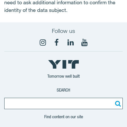
need to ask additional information to confirm the
identity of the data subject.
Follow us
Tomorrow well built
SEARCH
Find content on our site