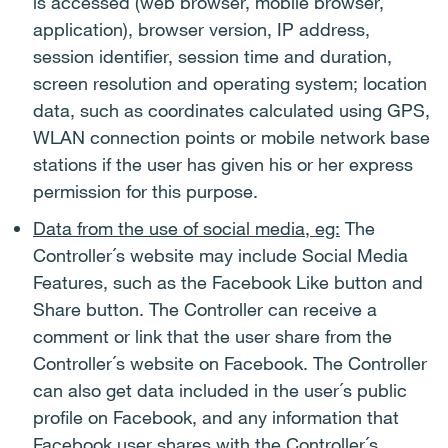
is accessed (web browser, mobile browser,
application), browser version, IP address,
session identifier, session time and duration,
screen resolution and operating system; location
data, such as coordinates calculated using GPS,
WLAN connection points or mobile network base
stations if the user has given his or her express
permission for this purpose.
Data from the use of social media, eg:
The
Controller´s website may include Social Media
Features, such as the Facebook Like button and
Share button. The Controller can receive a
comment or link that the user share from the
Controller´s website on Facebook. The Controller
can also get data included in the user´s public
profile on Facebook, and any information that
Facebook user shares with the Controller´s