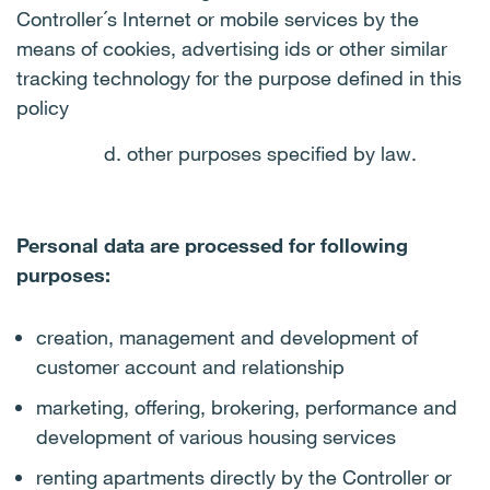
Controller´s Internet or mobile services by the
means of cookies, advertising ids or other similar
tracking technology for the purpose defined in this
policy
d. other purposes specified by law.
Personal data are processed for following
purposes:
creation, management and development of
customer account and relationship
marketing, offering, brokering, performance and
development of various housing services
renting apartments directly by the Controller or