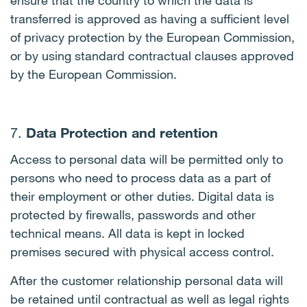
ensure that the country to which the data is
transferred is approved as having a sufficient level
of privacy protection by the European Commission,
or by using standard contractual clauses approved
by the European Commission.
Data Protection and retention
7.
Access to personal data will be permitted only to
persons who need to process data as a part of
their employment or other duties. Digital data is
protected by firewalls, passwords and other
technical means. All data is kept in locked
premises secured with physical access control.
After the customer relationship personal data will
be retained until contractual as well as legal rights