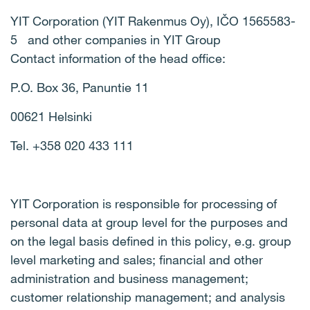
YIT Corporation (YIT Rakenmus Oy), IČO 1565583-
5 and other companies in YIT Group
Contact information of the head office:
P.O. Box 36, Panuntie 11
00621 Helsinki
Tel. +358 020 433 111
YIT Corporation is responsible for processing of
personal data at group level for the purposes and
on the legal basis defined in this policy, e.g. group
level marketing and sales; financial and other
administration and business management;
customer relationship management; and analysis