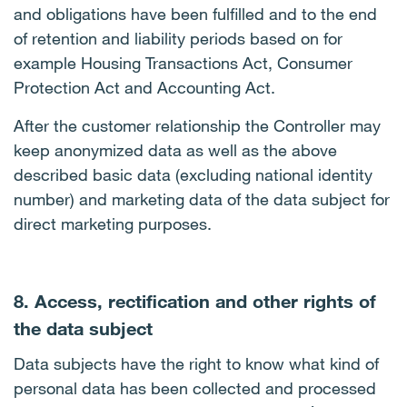
and obligations have been fulfilled and to the end
of retention and liability periods based on for
example Housing Transactions Act, Consumer
Protection Act and Accounting Act.
After the customer relationship the Controller may
keep anonymized data as well as the above
described basic data (excluding national identity
number) and marketing data of the data subject for
direct marketing purposes.
8. Access, rectification and other rights of
the data subject
Data subjects have the right to know what kind of
personal data has been collected and processed