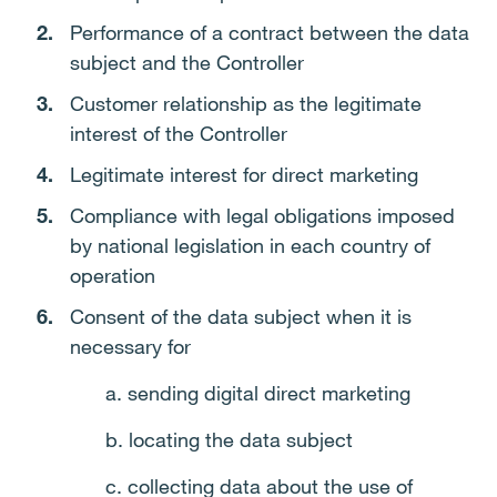
Performance of a contract between the data
subject and the Controller
Customer relationship as the legitimate
interest of the Controller
Legitimate interest for direct marketing
Compliance with legal obligations imposed
by national legislation in each country of
operation
Consent of the data subject when it is
necessary for
a. sending digital direct marketing
b. locating the data subject
c. collecting data about the use of