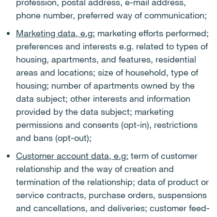
profession, postal address, e-mail address,
phone number, preferred way of communication;
Marketing data, e.g:
marketing efforts performed;
preferences and interests e.g. related to types of
housing, apartments, and features, residential
areas and locations; size of household, type of
housing; number of apartments owned by the
data subject; other interests and information
provided by the data subject; marketing
permissions and consents (opt-in), restrictions
and bans (opt-out);
Customer account data, e.g:
term of customer
relationship and the way of creation and
termination of the relationship; data of product or
service contracts, purchase orders, suspensions
and cancellations, and deliveries; customer feed-