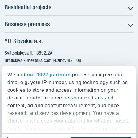
Residential projects
Business premises
NUPPU - Ružinov
ZWIRN - Ružinov
YIT Slovakia a.s.
Office premises
ROZETA - Ružinov
Retail premises
Svätoplukova II. 18892/2A
Furnished apartments
Bratislava - mestská časť Ružinov 821 08
Apartments ready to move in
Slovakia
Apartments with a bonus for furnishing
We and
our 1022 partners
process your personal
data, e.g. your IP-number, using technology such as
0800 800 474
cookies to store and access information on your
info@yit.sk
device in order to serve personalized ads and
content, ad and content measurement, audience
For international calls:
research and services development. You have a
+421 903 999 333
choice in who uses your data and for what purposes.
Your privacy choices are only applicable on this
digital property where you have made your choices.