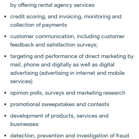
by offering rental agency services
credit scoring, and invoicing, monitoring and
collection of payments
customer communication, including customer
feedback and satisfaction surveys;
targeting and performance of direct marketing by
mail, phone and digitally as well as digital
advertising (advertising in internet and mobile
services)
opinion polls, surveys and marketing research
promotional sweepstakes and contests
development of products, services and
businesses
detection, prevention and investigation of fraud