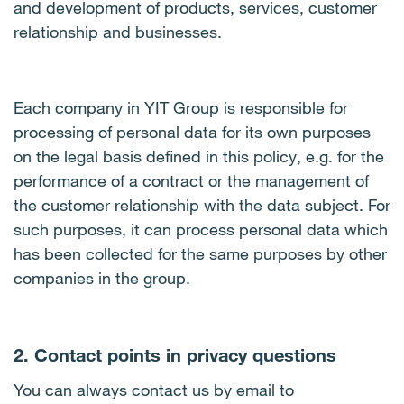
and development of products, services, customer
relationship and businesses.
Each company in YIT Group is responsible for
processing of personal data for its own purposes
on the legal basis defined in this policy, e.g. for the
performance of a contract or the management of
the customer relationship with the data subject. For
such purposes, it can process personal data which
has been collected for the same purposes by other
companies in the group.
2. Contact points in privacy questions
You can always contact us by email to