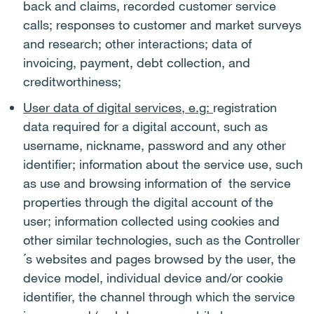
back and claims, recorded customer service
calls; responses to customer and market surveys
and research; other interactions; data of
invoicing, payment, debt collection, and
creditworthiness;
User data of digital services, e.g:
registration
data required for a digital account, such as
username, nickname, password and any other
identifier; information about the service use, such
as use and browsing information of the service
properties through the digital account of the
user; information collected using cookies and
other similar technologies, such as the Controller
´s websites and pages browsed by the user, the
device model, individual device and/or cookie
identifier, the channel through which the service