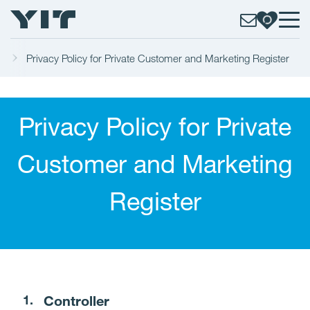
e
Privacy Policy for Private Customer and Marketing Register
Privacy Policy for Private
Customer and Marketing
Register
Controller