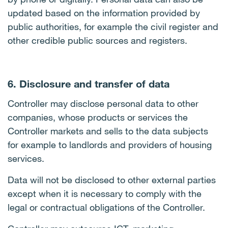
updated based on the information provided by
public authorities, for example the civil register and
other credible public sources and registers.
6. Disclosure and transfer of data
Controller may disclose personal data to other
companies, whose products or services the
Controller markets and sells to the data subjects
for example to landlords and providers of housing
services.
Data will not be disclosed to other external parties
except when it is necessary to comply with the
legal or contractual obligations of the Controller.