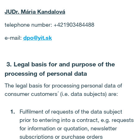
JUDr. Mária Kandalová
telephone number: +421903484488
e-mail:
dpo@yit.sk
3. Legal basis for and purpose of the
processing of personal data
The legal basis for processing personal data of
consumer customers´ (i.e. data subjects) are:
Fulfilment of requests of the data subject
prior to entering into a contract, e.g. requests
for information or quotation, newsletter
subscriptions or purchase orders