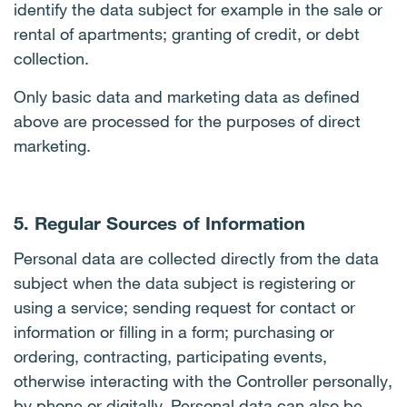
identify the data subject for example in the sale or
rental of apartments; granting of credit, or debt
collection.
Only basic data and marketing data as defined
above are processed for the purposes of direct
marketing.
5. Regular Sources of Information
Personal data are collected directly from the data
subject when the data subject is registering or
using a service; sending request for contact or
information or filling in a form; purchasing or
ordering, contracting, participating events,
otherwise interacting with the Controller personally,
by phone or digitally. Personal data can also be