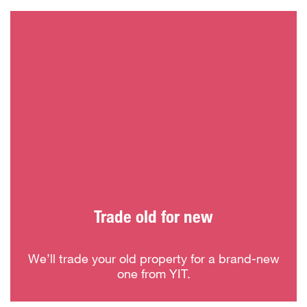
Trade old for new
We’ll trade your old property for a brand-new
one from YIT.