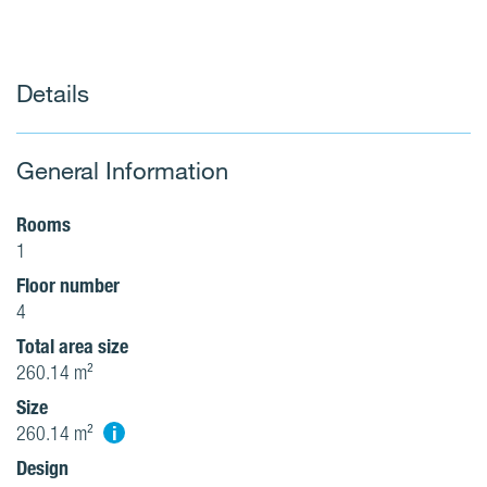
Details
General Information
Rooms
1
Floor number
4
Total area size
260.14 m²
Size
i
260.14 m²
Design