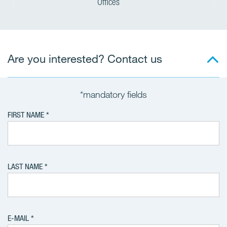
Offices
Are you interested? Contact us
*mandatory fields
FIRST NAME
LAST NAME
E-MAIL