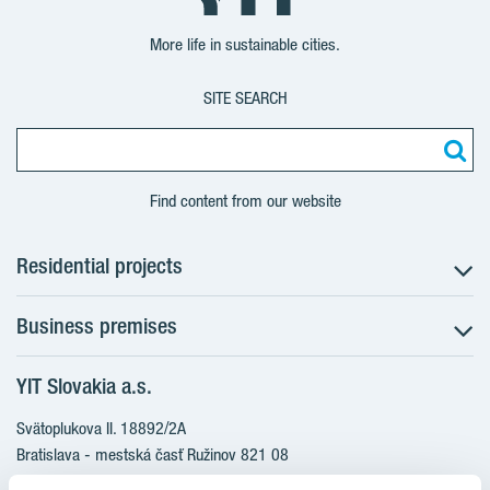
More life in sustainable cities.
SITE SEARCH
Find content from our website
Residential projects
Business premises
NUPPU - Ružinov
ZWIRN - Ružinov
YIT Slovakia a.s.
Office premises
ROZETA - Ružinov
Retail premises
Svätoplukova II. 18892/2A
Bratislava - mestská časť Ružinov 821 08
Slovakia