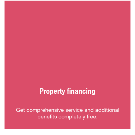
Property financing
Get comprehensive service and additional
benefits completely free.