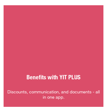
Benefits with YIT PLUS
Discounts, communication, and documents - all
in one app.