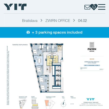
Bratislava
ZWIRN OFFICE
04.02
+ 3 parking spaces included