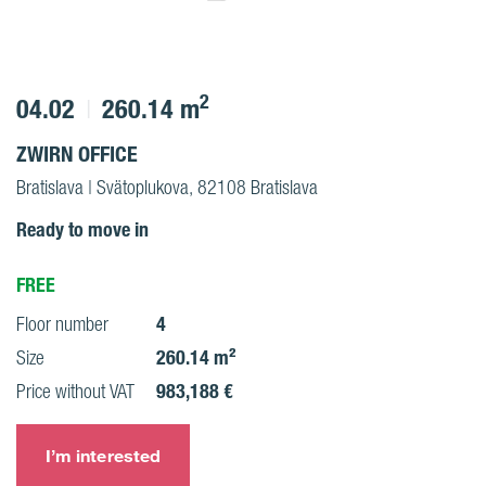
2
04.02
260.14 m
ZWIRN OFFICE
Bratislava | Svätoplukova, 82108 Bratislava
Ready to move in
FREE
4
Floor number
260.14 m²
Size
983,188 €
Price without VAT
I’m interested