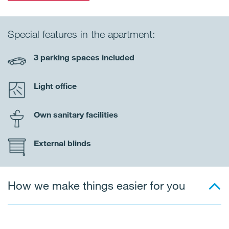
Special features in the apartment:
3 parking spaces included
Light office
Own sanitary facilities
External blinds
How we make things easier for you