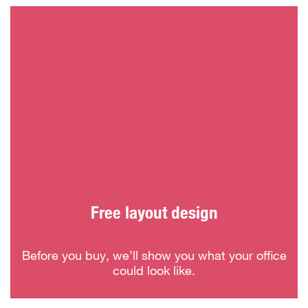
Free layout design
Before you buy, we’ll show you what your office
could look like.