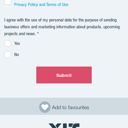
Privacy Policy and Terms of Use
I agree with the use of my personal data for the purpose of sending
business offers and marketing information about products, upcoming
projects and news.
Yes
No
Submit
Add to favourites