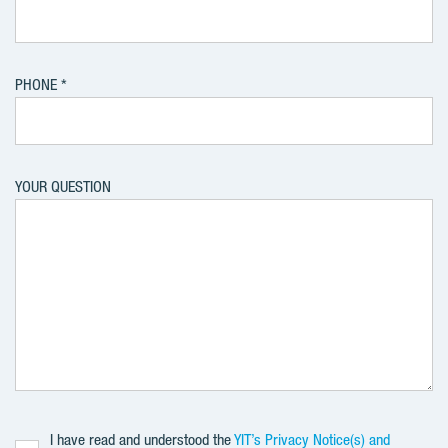
PHONE
YOUR QUESTION
I have read and understood the
YIT’s Privacy Notice(s) and