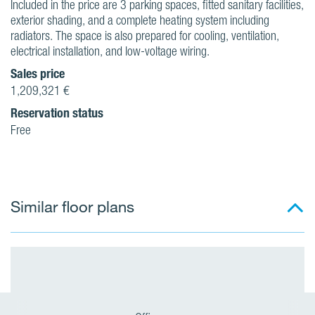
Included in the price are 3 parking spaces, fitted sanitary facilities,
exterior shading, and a complete heating system including
radiators. The space is also prepared for cooling, ventilation,
electrical installation, and low-voltage wiring.
Sales price
1,209,321 €
Reservation status
Free
Similar floor plans