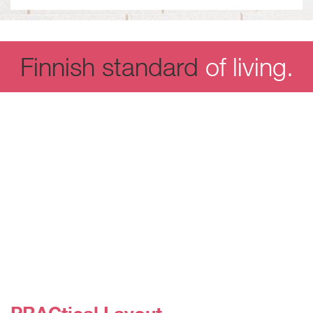
Finnish standard
of living.