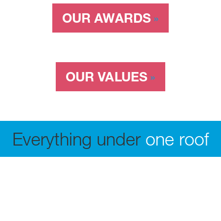
OUR AWARDS
OUR VALUES
Everything under
one roof