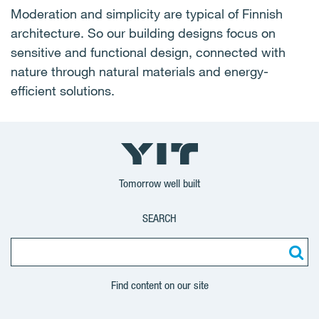
Moderation and simplicity are typical of Finnish
architecture. So our building designs focus on
sensitive and functional design, connected with
nature through natural materials and energy-
efficient solutions.
Tomorrow well built
SEARCH
Find content on our site