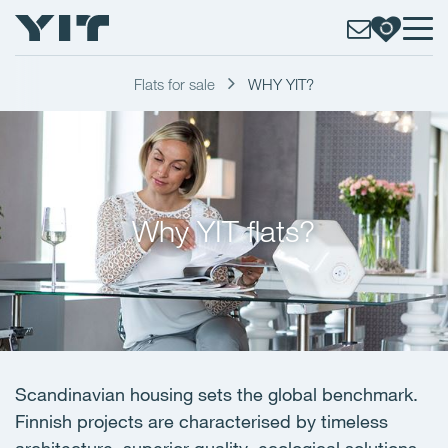
Flats for sale
WHY YIT?
Why YIT flats?
Scandinavian housing sets the global benchmark.
Finnish projects are characterised by timeless