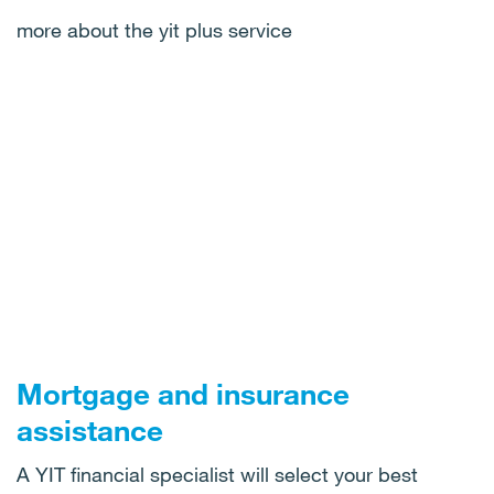
more about the yit plus service
Mortgage and insurance
assistance
A YIT financial specialist will select your best