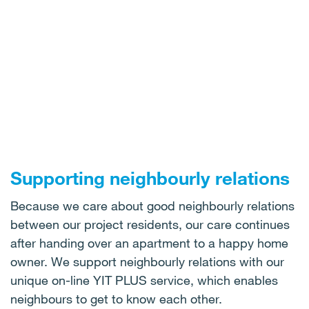
Supporting neighbourly relations
Because we care about good neighbourly relations
between our project residents, our care continues
after handing over an apartment to a happy home
owner. We support neighbourly relations with our
unique on-line YIT PLUS service, which enables
neighbours to get to know each other.