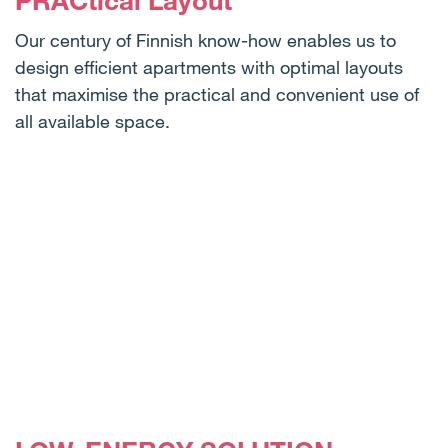
PRACtical Layout
Our century of Finnish know-how enables us to
design efficient apartments with optimal layouts
that maximise the practical and convenient use of
all available space.