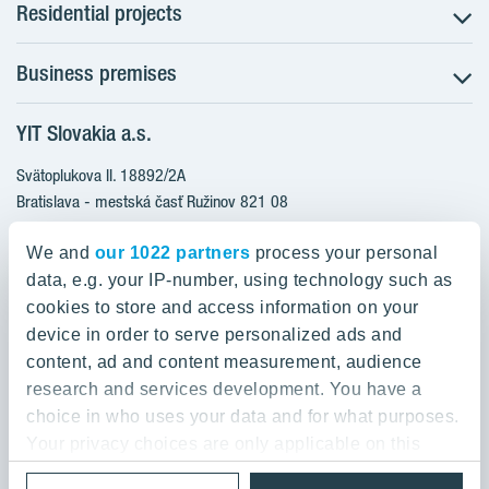
Residential projects
Business premises
NUPPU - Ružinov
ZWIRN - Ružinov
YIT Slovakia a.s.
Office premises
ROZETA - Ružinov
Retail premises
Svätoplukova II. 18892/2A
Furnished apartments
Bratislava - mestská časť Ružinov 821 08
Ready to move in apartments
Slovakia
Apartments with a bonus for furnishing
We and
our 1022 partners
process your personal
data, e.g. your IP-number, using technology such as
0800 800 474
cookies to store and access information on your
info@yit.sk
device in order to serve personalized ads and
content, ad and content measurement, audience
For international calls:
research and services development. You have a
+421 903 999 333
choice in who uses your data and for what purposes.
Your privacy choices are only applicable on this
digital property where you have made your choices.