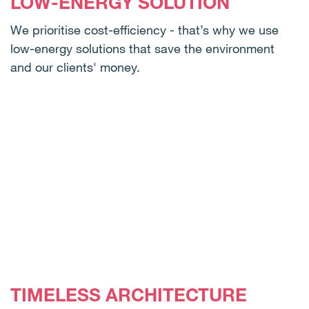
LOW-ENERGY SOLUTION
We prioritise cost-efficiency - that’s why we use
low-energy solutions that save the environment
and our clients' money.
TIMELESS ARCHITECTURE