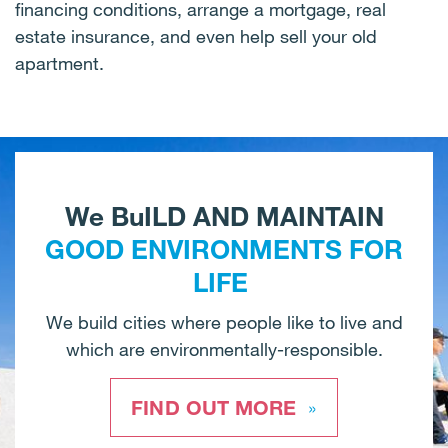
financing conditions, arrange a mortgage, real
estate insurance, and even help sell your old
apartment.
We BuILD AND MAINTAIN
GOOD ENVIRONMENTS FOR
LIFE
We build cities where people like to live and
which are environmentally-responsible.
FIND OUT MORE