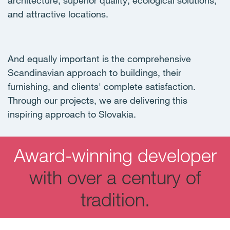
architecture, superior quality, ecological solutions,
and attractive locations.
And equally important is the comprehensive
Scandinavian approach to buildings, their
furnishing, and clients' complete satisfaction.
Through our projects, we are delivering this
inspiring approach to Slovakia.
Award-winning developer
with over a century of
tradition.