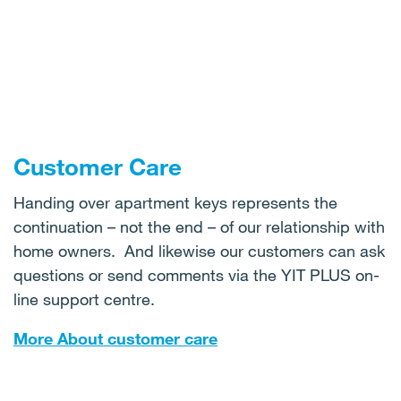
Customer Care
Handing over apartment keys represents the
continuation – not the end – of our relationship with
home owners. And likewise our customers can ask
questions or send comments via the YIT PLUS on-
line support centre.
More About customer care